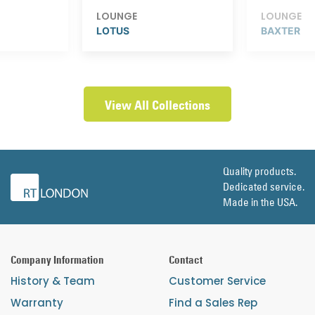
LOUNGE
LOUNGE
LOTUS
BAXTER
View All Collections
Quality products.
Dedicated service.
Made in the USA.
Company Information
Contact
History & Team
Customer Service
Warranty
Find a Sales Rep