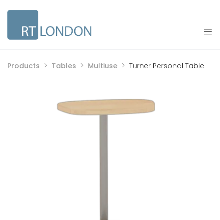
Products
Tables
Multiuse
Turner Personal Table