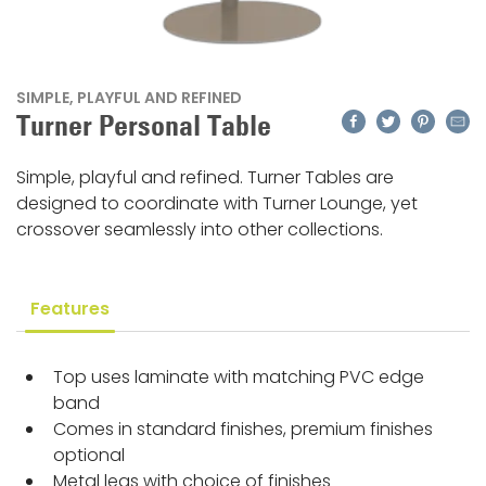
SIMPLE, PLAYFUL AND REFINED
Facebook
Twitter
Pinteres
Emai
Turner Personal Table
Simple, playful and refined. Turner Tables are
designed to coordinate with Turner Lounge, yet
crossover seamlessly into other collections.
Features
Top uses laminate with matching PVC edge
band
Comes in standard finishes, premium finishes
optional
Metal legs with choice of finishes