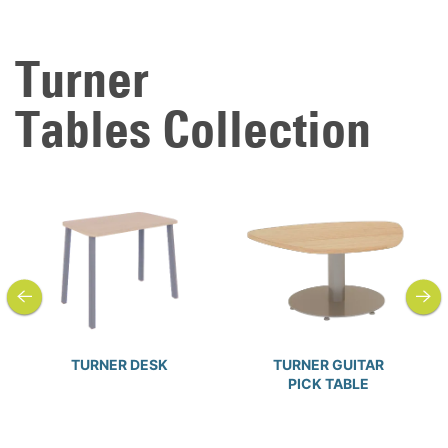
Turner
Tables Collection
previous
next
TURNER DESK
TURNER GUITAR
PICK TABLE