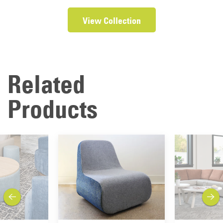
View Collection
Related
Products
previous
next