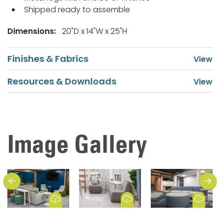
Shipped ready to assemble
Dimensions:
20"D x 14"W x 25"H
Finishes & Fabrics
Resources & Downloads
Image Gallery
previous
next
Download Image
Download Image
Download Image