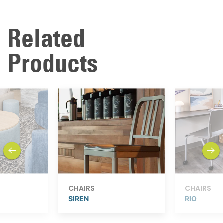
Related
Products
previous
next
CHAIRS
CHAIRS
SIREN
RIO