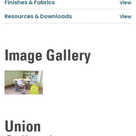
Finishes & Fabrics
Resources & Downloads
Image Gallery
Download Image
Union