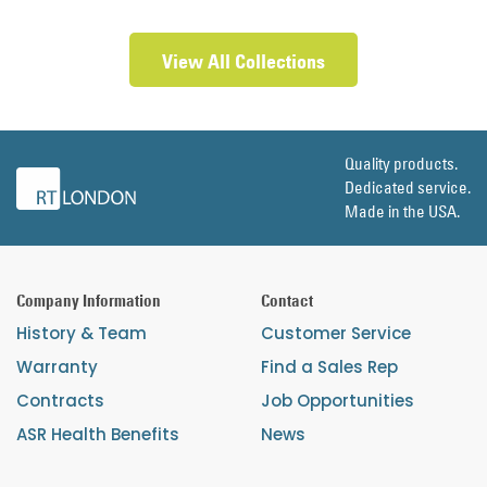
View All Collections
Quality products.
Dedicated service.
Made in the USA.
Company Information
Contact
History & Team
Customer Service
Warranty
Find a Sales Rep
Contracts
Job Opportunities
ASR Health Benefits
News