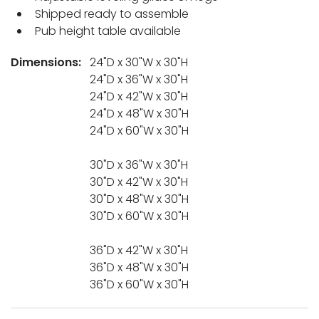
Shipped ready to assemble
Pub height table available
Dimensions:
24"D x 30"W x 30"H
24"D x 36"W x 30"H
24"D x 42"W x 30"H
24"D x 48"W x 30"H
24"D x 60"W x 30"H
30"D x 36"W x 30"H
30"D x 42"W x 30"H
30"D x 48"W x 30"H
30"D x 60"W x 30"H
36"D x 42"W x 30"H
36"D x 48"W x 30"H
36"D x 60"W x 30"H