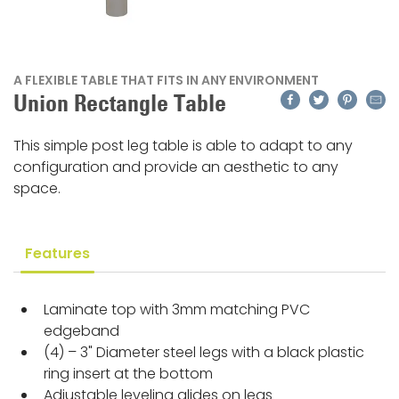
A FLEXIBLE TABLE THAT FITS IN ANY ENVIRONMENT
Facebook
Twitter
Pinteres
Emai
Union Rectangle Table
This simple post leg table is able to adapt to any
configuration and provide an aesthetic to any
space.
Features
Laminate top with 3mm matching PVC
edgeband
(4) – 3" Diameter steel legs with a black plastic
ring insert at the bottom
Adjustable leveling glides on legs