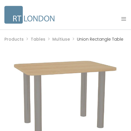
Products
Tables
Multiuse
Union Rectangle Table