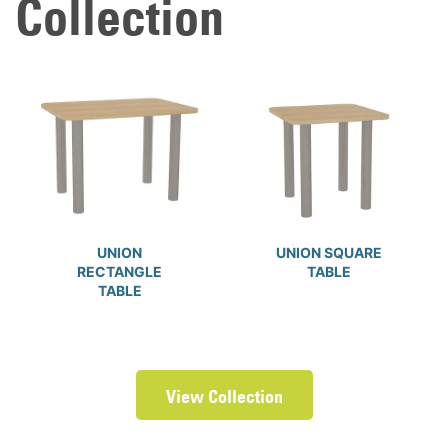
Collection
UNION
UNION SQUARE
RECTANGLE
TABLE
TABLE
View Collection