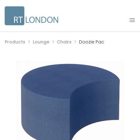
Products
Lounge
Chairs
Doozie Pac