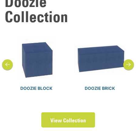
Doozie
Collection
previous
next
DOOZIE BLOCK
DOOZIE BRICK
View Collection