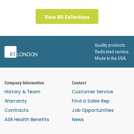
View All Collections
Quality products.
Dedicated service.
Made in the USA.
Company Information
Contact
History & Team
Customer Service
Warranty
Find a Sales Rep
Contracts
Job Opportunities
ASR Health Benefits
News