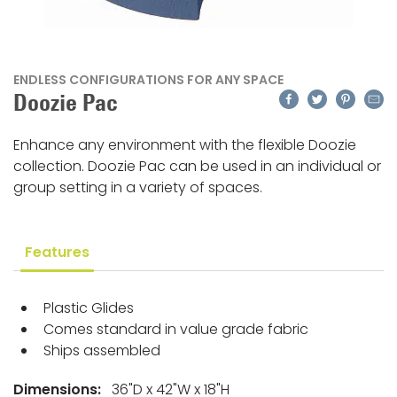
ENDLESS CONFIGURATIONS FOR ANY SPACE
Facebook
Twitter
Pinteres
Emai
Doozie Pac
Enhance any environment with the flexible Doozie
collection. Doozie Pac can be used in an individual or
group setting in a variety of spaces.
Features
Plastic Glides
Comes standard in value grade fabric
Ships assembled
Dimensions:
36"D x 42"W x 18"H