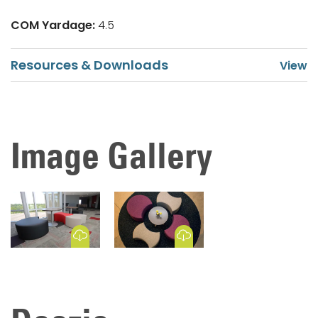
COM Yardage:
4.5
Resources & Downloads
Image Gallery
Download Image
Download Image