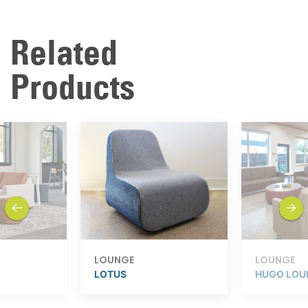
Related
Products
previous
next
LOUNGE
LOUNGE
LOTUS
HUGO LOU