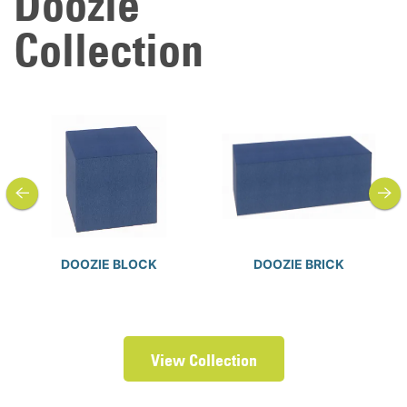
Doozie
Collection
previous
next
DOOZIE BLOCK
DOOZIE BRICK
View Collection