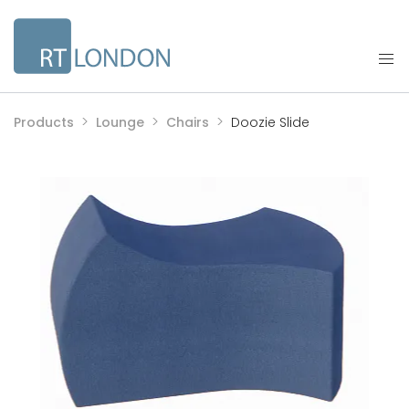
Products
Lounge
Chairs
Doozie Slide