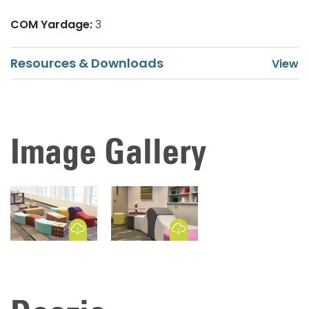
COM Yardage:
3
Resources & Downloads
Image Gallery
Download Image
Download Image