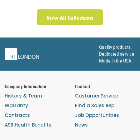
View All Collections
Quality products.
Dedicated service.
Made in the USA.
Company Information
Contact
History & Team
Customer Service
Warranty
Find a Sales Rep
Contracts
Job Opportunities
ASR Health Benefits
News