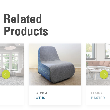
Related
Products
previous
next
LOUNGE
LOUNGE
LOTUS
BAXTER