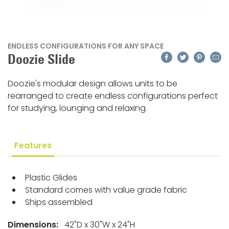
ENDLESS CONFIGURATIONS FOR ANY SPACE
Facebook
Twitter
Pinteres
Emai
Doozie Slide
Doozie's modular design allows units to be
rearranged to create endless configurations perfect
for studying, lounging and relaxing.
Features
Plastic Glides
Standard comes with value grade fabric
Ships assembled
Dimensions:
42"D x 30"W x 24"H