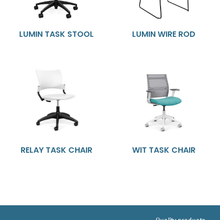
LUMIN TASK STOOL
LUMIN WIRE ROD
RELAY TASK CHAIR
WIT TASK CHAIR