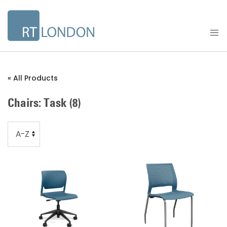
« All Products
Chairs: Task
(8)
Order
Order