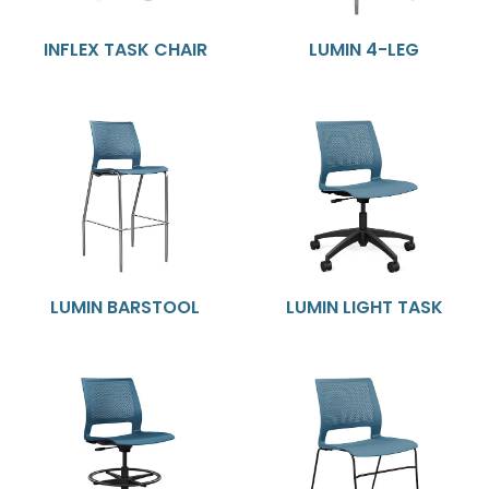
INFLEX TASK CHAIR
LUMIN 4-LEG
LUMIN BARSTOOL
LUMIN LIGHT TASK