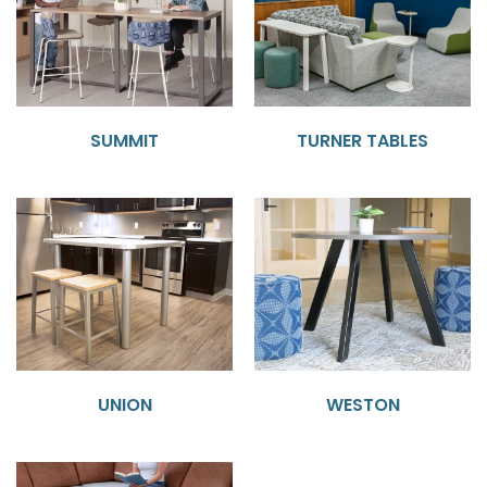
SUMMIT
TURNER TABLES
UNION
WESTON