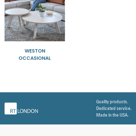
WESTON
OCCASIONAL
Quality products.
Dedicated service.
Made in the USA.