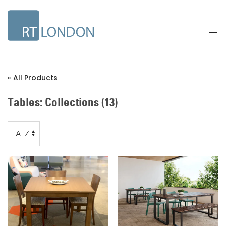
« All Products
Tables: Collections
(13)
Order
Order