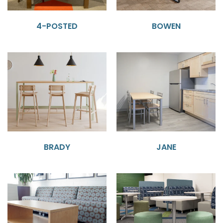
4-POSTED
BOWEN
BRADY
JANE