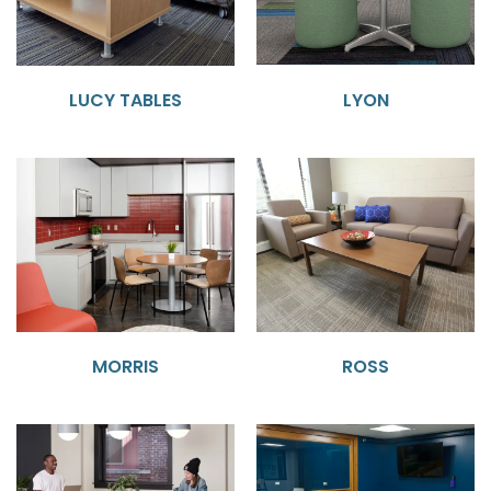
LUCY TABLES
LYON
MORRIS
ROSS