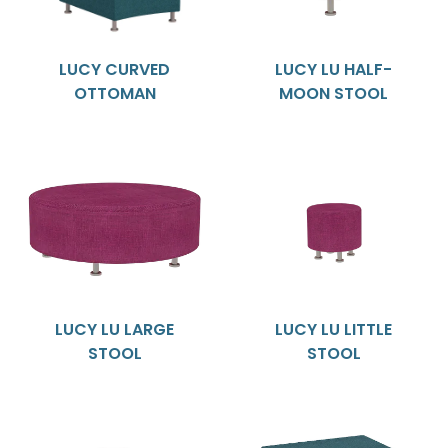
LUCY CURVED
LUCY LU HALF-
OTTOMAN
MOON STOOL
LUCY LU LARGE
LUCY LU LITTLE
STOOL
STOOL