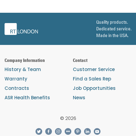
Quality products.
Dedicated service.
Made in the USA.
Company Information
Contact
History & Team
Customer Service
Warranty
Find a Sales Rep
Contracts
Job Opportunities
ASR Health Benefits
News
© 2026
twitter
facebook
instagram
flickr
pinterest
linkedin
youtube