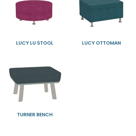
LUCY LU STOOL
LUCY OTTOMAN
TURNER BENCH