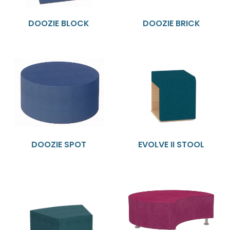
DOOZIE BLOCK
DOOZIE BRICK
DOOZIE SPOT
EVOLVE II STOOL