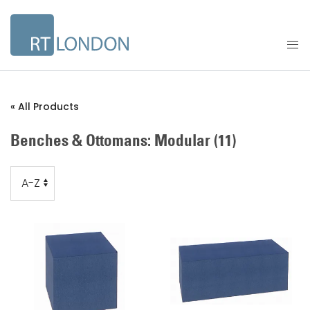
« All Products
Benches & Ottomans: Modular
(11)
Order
Order