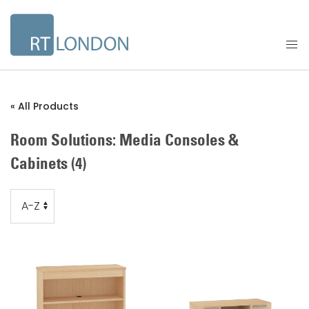
« All Products
Room Solutions: Media Consoles &
Cabinets
(4)
Order
Order