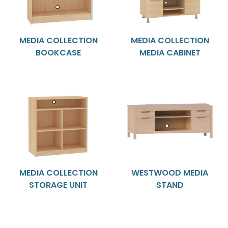
MEDIA COLLECTION
MEDIA COLLECTION
BOOKCASE
MEDIA CABINET
MEDIA COLLECTION
WESTWOOD MEDIA
STORAGE UNIT
STAND