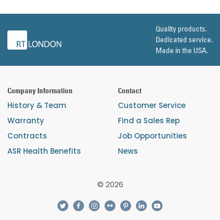
Quality products.
Dedicated service.
Made in the USA.
Company Information
Contact
History & Team
Customer Service
Warranty
Find a Sales Rep
Contracts
Job Opportunities
ASR Health Benefits
News
© 2026
twitter
facebook
instagram
flickr
pinterest
linkedin
youtube