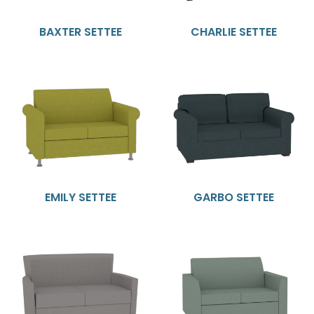
BAXTER SETTEE
CHARLIE SETTEE
EMILY SETTEE
GARBO SETTEE