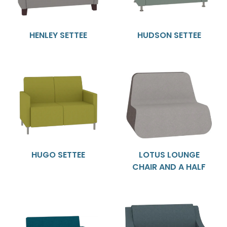
HENLEY SETTEE
HUDSON SETTEE
HUGO SETTEE
LOTUS LOUNGE
CHAIR AND A HALF