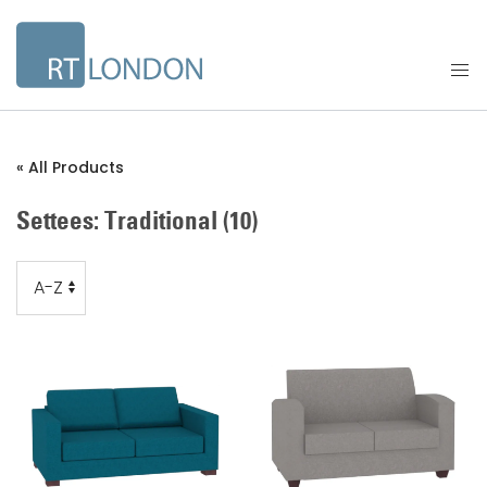
« All Products
Settees: Traditional
(10)
Order
Order