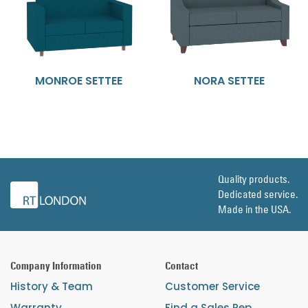
MONROE SETTEE
NORA SETTEE
Quality products.
Dedicated service.
Made in the USA.
Company Information
Contact
History & Team
Customer Service
Warranty
Find a Sales Rep