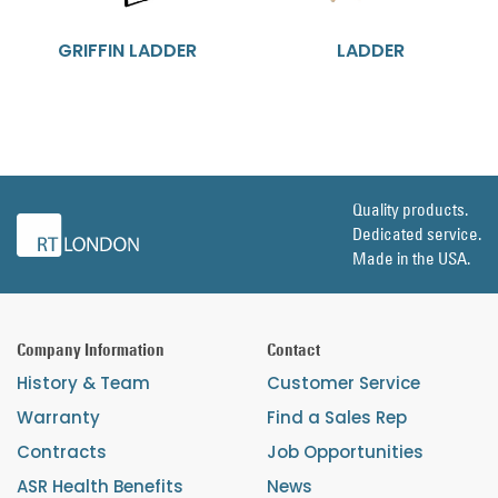
GRIFFIN LADDER
LADDER
Quality products.
Dedicated service.
Made in the USA.
Company Information
Contact
History & Team
Customer Service
Warranty
Find a Sales Rep
Contracts
Job Opportunities
ASR Health Benefits
News