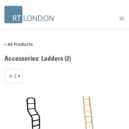
« All Products
Accessories: Ladders
(2)
Order
Order