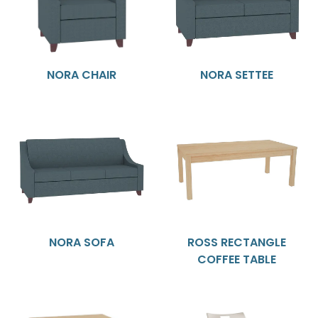
NORA CHAIR
NORA SETTEE
NORA SOFA
ROSS RECTANGLE
COFFEE TABLE