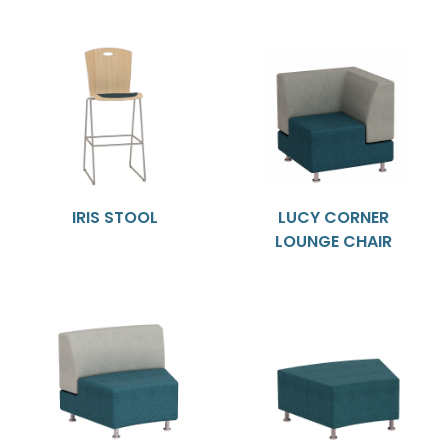
IRIS STOOL
LUCY CORNER
LOUNGE CHAIR