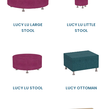
LUCY LU LARGE
LUCY LU LITTLE
STOOL
STOOL
LUCY LU STOOL
LUCY OTTOMAN