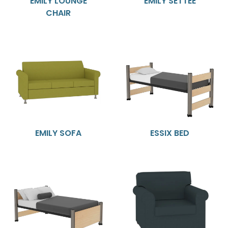
EMILY LOUNGE
EMILY SETTEE
CHAIR
EMILY SOFA
ESSIX BED