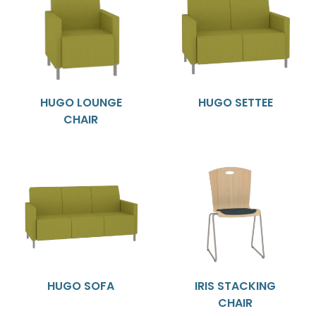
HUGO LOUNGE
HUGO SETTEE
CHAIR
HUGO SOFA
IRIS STACKING
CHAIR