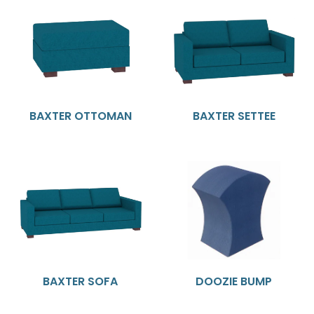
BAXTER OTTOMAN
BAXTER SETTEE
BAXTER SOFA
DOOZIE BUMP