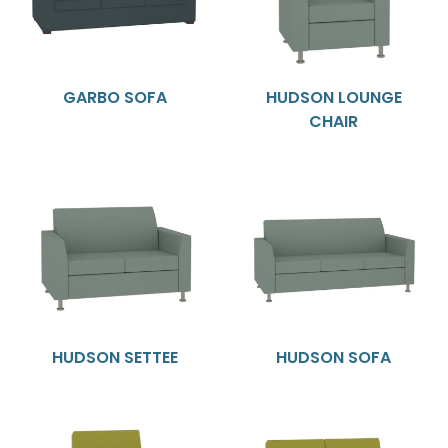
GARBO SOFA
HUDSON LOUNGE
CHAIR
HUDSON SETTEE
HUDSON SOFA