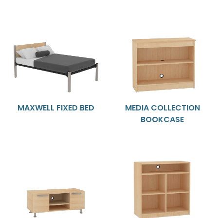
MAXWELL FIXED BED
MEDIA COLLECTION
BOOKCASE