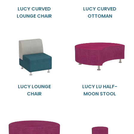
LUCY CURVED
LUCY CURVED
LOUNGE CHAIR
OTTOMAN
LUCY LOUNGE
LUCY LU HALF-
CHAIR
MOON STOOL