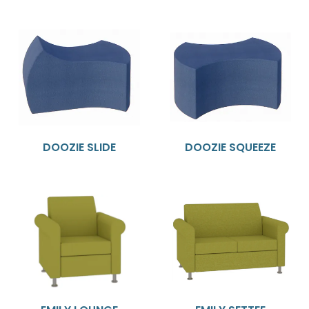
DOOZIE SLIDE
DOOZIE SQUEEZE