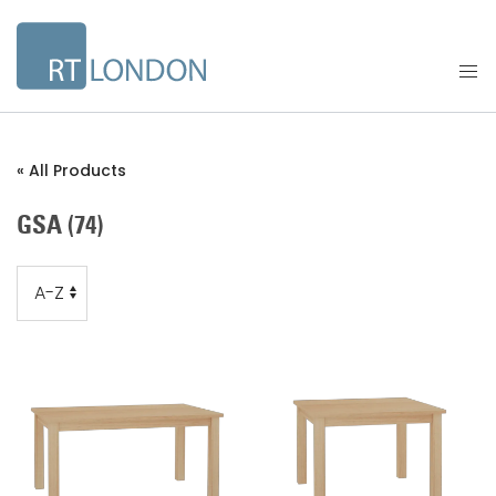
« All Products
GSA
(74)
Order
Order