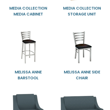
MEDIA COLLECTION
MEDIA COLLECTION
MEDIA CABINET
STORAGE UNIT
MELISSA ANNE
MELISSA ANNE SIDE
BARSTOOL
CHAIR