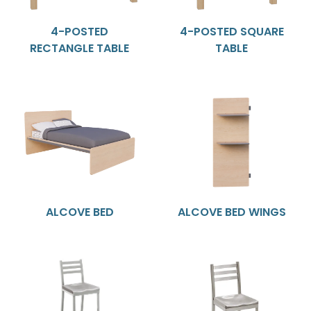
4-POSTED
4-POSTED SQUARE
RECTANGLE TABLE
TABLE
ALCOVE BED
ALCOVE BED WINGS