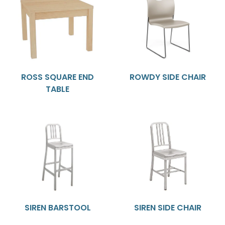
ROSS SQUARE END
ROWDY SIDE CHAIR
TABLE
SIREN BARSTOOL
SIREN SIDE CHAIR