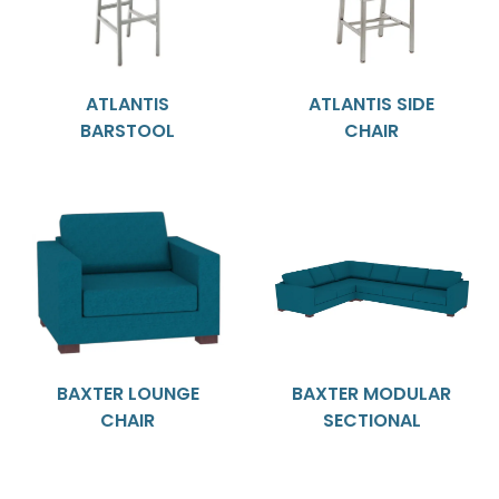
ATLANTIS
ATLANTIS SIDE
BARSTOOL
CHAIR
BAXTER LOUNGE
BAXTER MODULAR
CHAIR
SECTIONAL