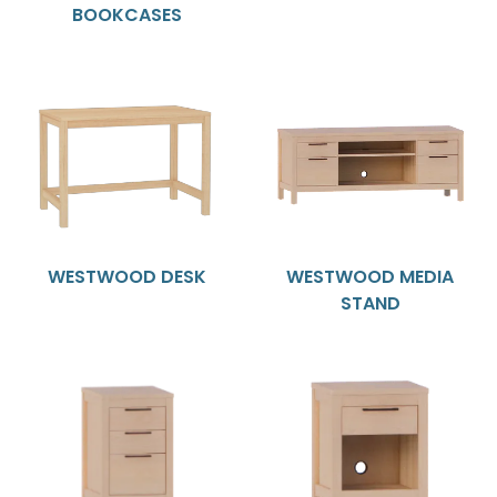
BOOKCASES
WESTWOOD DESK
WESTWOOD MEDIA
STAND