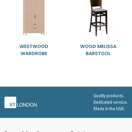
WESTWOOD
WOOD MELISSA
WARDROBE
BARSTOOL
Quality products.
Dedicated service.
Made in the USA.