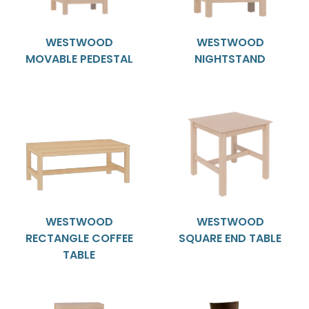
WESTWOOD
WESTWOOD
MOVABLE PEDESTAL
NIGHTSTAND
WESTWOOD
WESTWOOD
RECTANGLE COFFEE
SQUARE END TABLE
TABLE