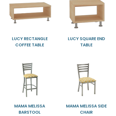
LUCY RECTANGLE
LUCY SQUARE END
COFFEE TABLE
TABLE
MAMA MELISSA
MAMA MELISSA SIDE
BARSTOOL
CHAIR