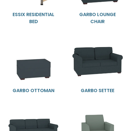
ESSIX RESIDENTIAL
GARBO LOUNGE
BED
CHAIR
GARBO OTTOMAN
GARBO SETTEE