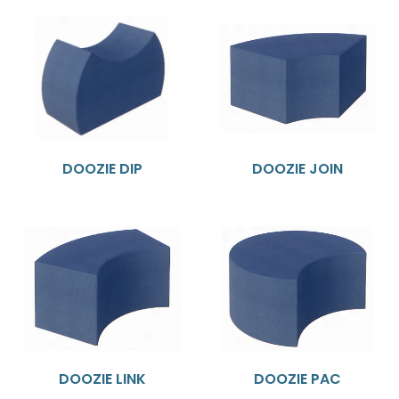
DOOZIE DIP
DOOZIE JOIN
DOOZIE LINK
DOOZIE PAC