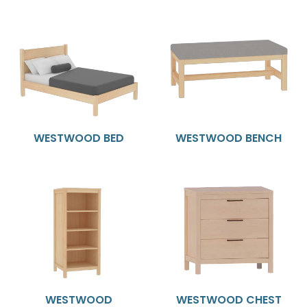
WESTWOOD BED
WESTWOOD BENCH
WESTWOOD
WESTWOOD CHEST