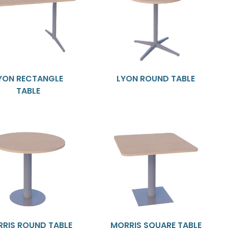
YON RECTANGLE
LYON ROUND TABLE
TABLE
RIS ROUND TABLE
MORRIS SQUARE TABLE