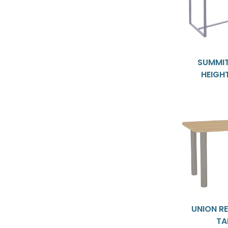
SUMMIT
HEIGH
UNION R
TA