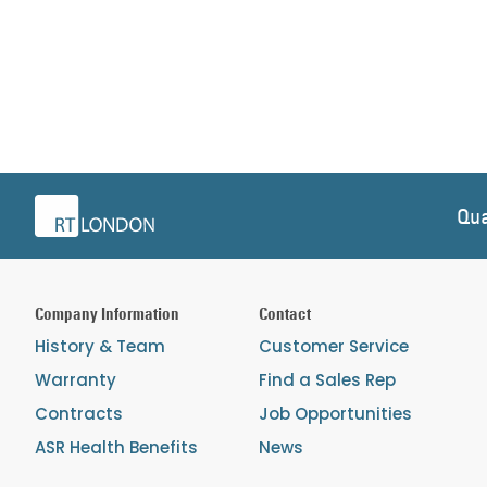
Qua
Company Information
Contact
History & Team
Customer Service
Warranty
Find a Sales Rep
Contracts
Job Opportunities
ASR Health Benefits
News