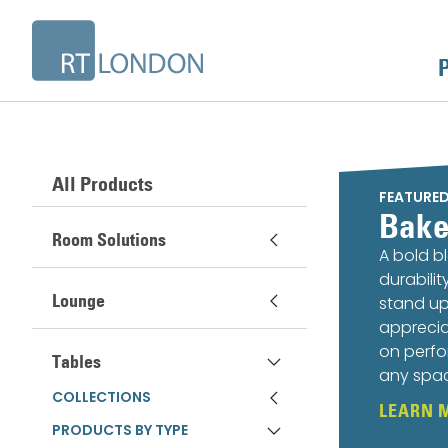
All Products
FEATURE
Bake
Room Solutions
A bold b
durabili
Lounge
stand up
apprecia
on perfo
Tables
any spa
COLLECTIONS
LEARN 
PRODUCTS BY TYPE