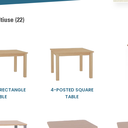
ltiuse
(22)
 RECTANGLE
4-POSTED SQUARE
BLE
TABLE