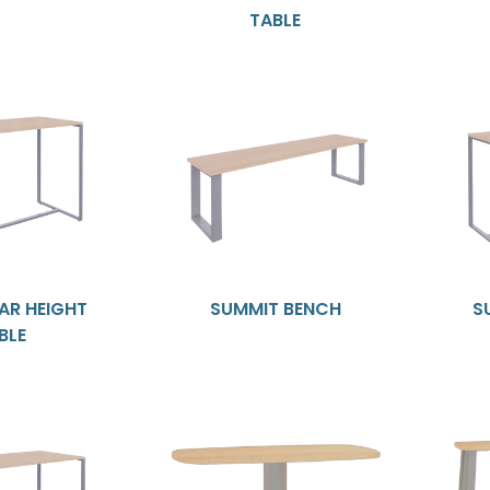
TABLE
AR HEIGHT
SUMMIT BENCH
S
BLE