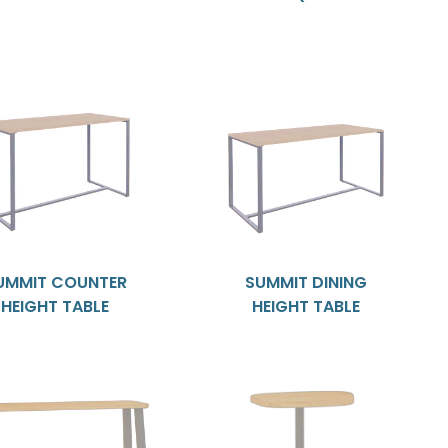
UMMIT COUNTER
SUMMIT DINING
HEIGHT TABLE
HEIGHT TABLE