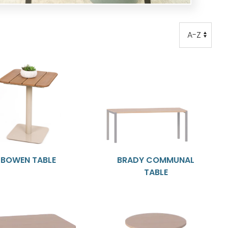
Order
Order
BOWEN TABLE
BRADY COMMUNAL
TABLE