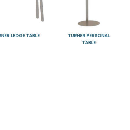
RNER LEDGE TABLE
TURNER PERSONAL
TABLE