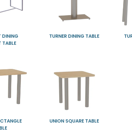
 DINING
TURNER DINING TABLE
TU
T TABLE
ECTANGLE
UNION SQUARE TABLE
BLE