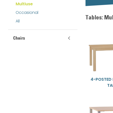
Multiuse
Occasional
Tables: Mu
All
Chairs
4-POSTED
TA