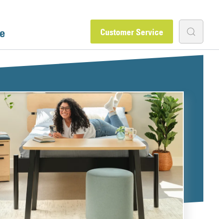
e
Customer Service