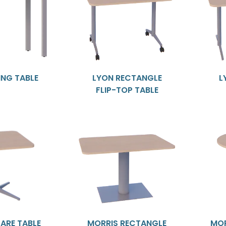
ING TABLE
LYON RECTANGLE
L
FLIP-TOP TABLE
ARE TABLE
MORRIS RECTANGLE
MOR