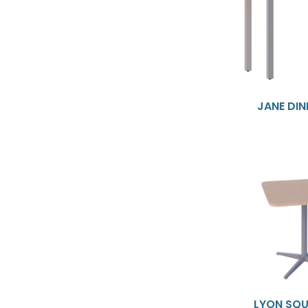
JANE DIN
LYON SQU