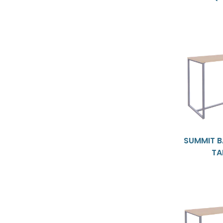
SUMMIT B
TA