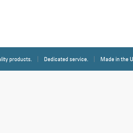
lity products.
Dedicated service.
Made in the 