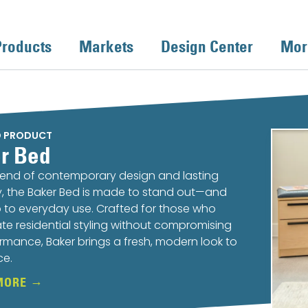
Products
Markets
Design Center
Mor
D PRODUCT
r Bed
lend of contemporary design and lasting
ty, the Baker Bed is made to stand out—and
 to everyday use. Crafted for those who
te residential styling without compromising
rmance, Baker brings a fresh, modern look to
ce.
MORE